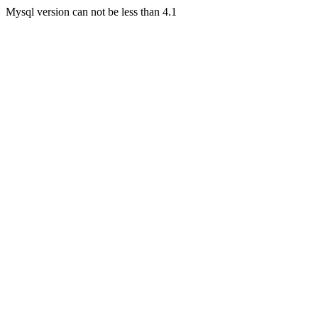
Mysql version can not be less than 4.1